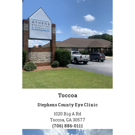
Toccoa
Stephens County Eye Clinic
1020 Big A Rd
Toccoa, GA 30577
(706) 886-0111