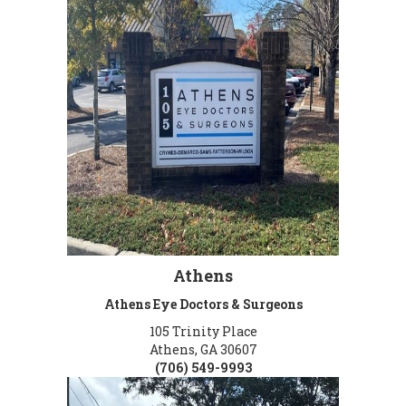
Athens
Athens Eye Doctors & Surgeons
105 Trinity Place
Athens, GA 30607
(706) 549-9993