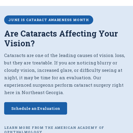
JUNE IS CATARACT AWARENESS MONTH
Are Cataracts Affecting Your
Vision?
Cataracts are one of the leading causes of vision loss,
but they are treatable. If you are noticing blurry or
cloudy vision, increased glare, or difficulty seeing at
night, it may be time for an evaluation. Our
experienced surgeons perform cataract surgery right
here in Northeast Georgia.
Schedule an Evaluation
LEARN MORE FROM THE AMERICAN ACADEMY OF
OPHTHALMOLOGY