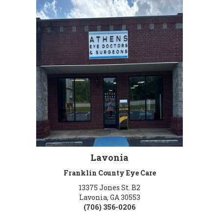
Lavonia
Franklin County Eye Care
13375 Jones St. B2
Lavonia, GA 30553
(706) 356-0206