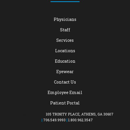
Physicians
Staff
Services
Locations
Education
Eyewear
Contact Us
Employee Email
Patient Portal
MAIN OFFICE:
105 TRINITY PLACE, ATHENS, GA 30607
|
706.549.9993
|
1.800.962.3547