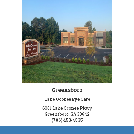
Greensboro
Lake Oconee Eye Care
6061 Lake Oconee Pkwy
Greensboro, GA 30642
(706) 453-4535