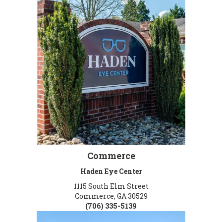
Commerce
Haden Eye Center
1115 South Elm Street
Commerce, GA 30529
(706) 335-5139