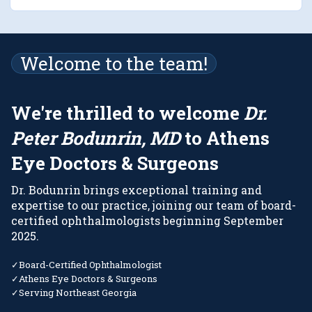
Welcome to the team!
We
'
re thrilled to welcome
Dr.
Peter Bodunrin, MD
to Athens
Eye Doctors
&
Surgeons
Dr. Bodunrin brings exceptional training and
expertise to our practice, joining our team of board-
certified ophthalmologists beginning September
2025.
✓
Board-Certified Ophthalmologist
✓
Athens Eye Doctors
&
Surgeons
✓
Serving Northeast Georgia