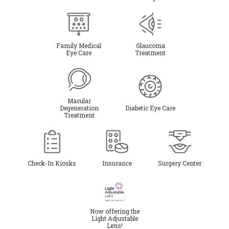
Family Medical
Glaucoma
Eye Care
Treatment
Macular
Degeneration
Diabetic Eye Care
Treatment
Check-In Kiosks
Insurance
Surgery Center
Now offering the
Light Adjustable
Lens!