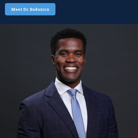
Meet Dr. Bodunrin