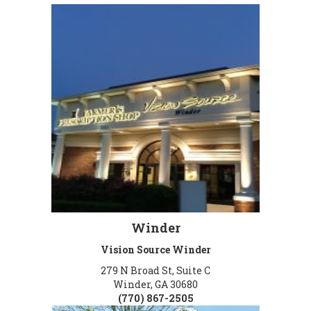
Winder
Vision Source Winder
279 N Broad St, Suite C
Winder, GA 30680
(770) 867-2505