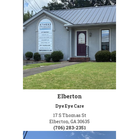
Elberton
Dye Eye Care
17 S Thomas St
Elberton, GA 30635
(706) 283-2351