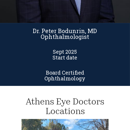
Dr. Peter Bodunrin, MD
Ophthalmologist
Sept 2025
Start date
Board Certified
Ophthalmology
Athens Eye Doctors
Locations