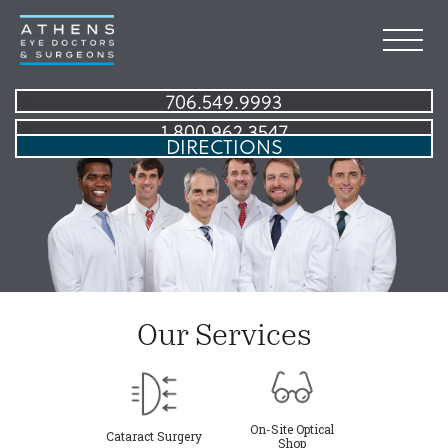
706.549.9993
1.800.962.3547
DIRECTIONS
Our Services
On-Site Optical
Cataract Surgery
Shop