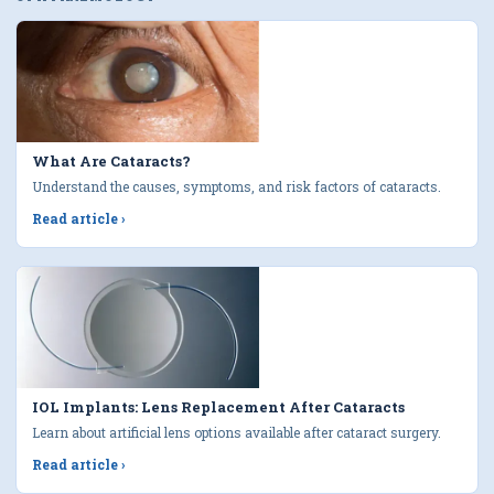
What Are Cataracts?
Understand the causes, symptoms, and risk factors of cataracts.
Read article
›
IOL Implants: Lens Replacement After Cataracts
Learn about artificial lens options available after cataract surgery.
Read article
›