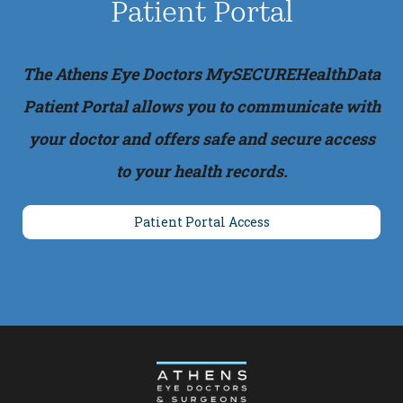
Patient Portal
The Athens Eye Doctors MySECUREHealthData
Patient Portal allows you to communicate with
your doctor and offers safe and secure access
to your health records.
Patient Portal Access