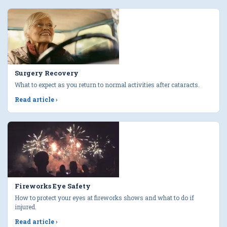
Surgery Recovery
What to expect as you return to normal activities after cataracts.
Read article
›
Fireworks Eye Safety
How to protect your eyes at fireworks shows and what to do if
injured.
Read article
›