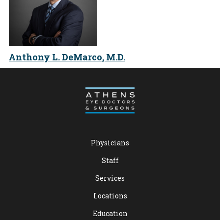
Anthony L. DeMarco, M.D.
Physicians
Staff
Services
Locations
Education