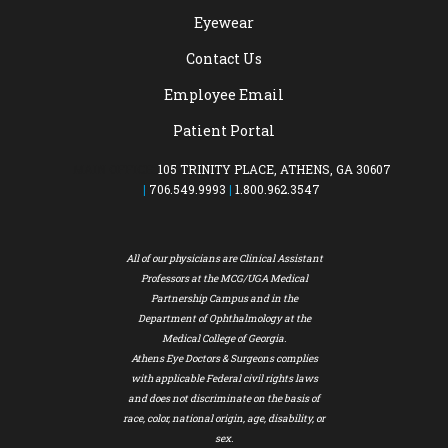
Eyewear
Contact Us
Employee Email
Patient Portal
MAIN OFFICE:
105 TRINITY PLACE, ATHENS, GA 30607
|
706.549.9993
|
1.800.962.3547
All of our physicians are Clinical Assistant
Professors at the MCG/UGA Medical
Partnership Campus and in the
Department of Ophthalmology at the
Medical College of Georgia.
Athens Eye Doctors & Surgeons complies
with applicable Federal civil rights laws
and does not discriminate on the basis of
race, color, national origin, age, disability, or
sex.