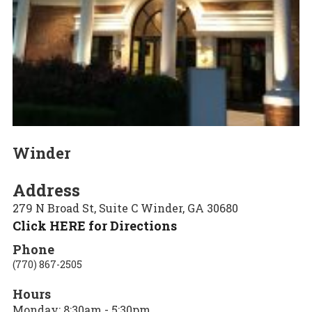
Winder
Address
279 N Broad St, Suite C Winder, GA 30680
Click HERE for Directions
Phone
(770) 867-2505
Hours
Monday: 8:30am - 5:30pm