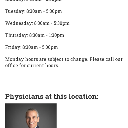
Tuesday: 8:30am - 5:30pm
Wednesday: 8:30am - 5:30pm
Thursday: 8:30am - 1:30pm
Friday: 8:30am - 5:00pm
Monday hours are subject to change. Please call our
office for current hours.
Physicians at this location: