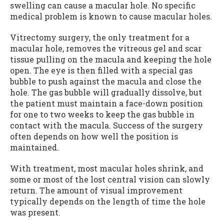
swelling can cause a macular hole. No specific
medical problem is known to cause macular holes.
Vitrectomy surgery, the only treatment for a
macular hole, removes the vitreous gel and scar
tissue pulling on the macula and keeping the hole
open. The eye is then filled with a special gas
bubble to push against the macula and close the
hole. The gas bubble will gradually dissolve, but
the patient must maintain a face-down position
for one to two weeks to keep the gas bubble in
contact with the macula. Success of the surgery
often depends on how well the position is
maintained.
With treatment, most macular holes shrink, and
some or most of the lost central vision can slowly
return. The amount of visual improvement
typically depends on the length of time the hole
was present.