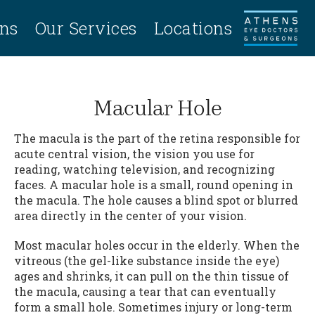
ans
Our Services
Locations
Macular Hole
The macula is the part of the retina responsible for
acute central vision, the vision you use for
reading, watching television, and recognizing
faces. A macular hole is a small, round opening in
the macula. The hole causes a blind spot or blurred
area directly in the center of your vision.
Most macular holes occur in the elderly. When the
vitreous (the gel-like substance inside the eye)
ages and shrinks, it can pull on the thin tissue of
the macula, causing a tear that can eventually
form a small hole. Sometimes injury or long-term