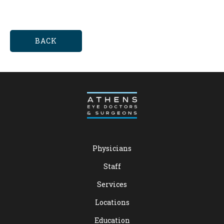
BACK
Physicians
Staff
Services
Locations
Education