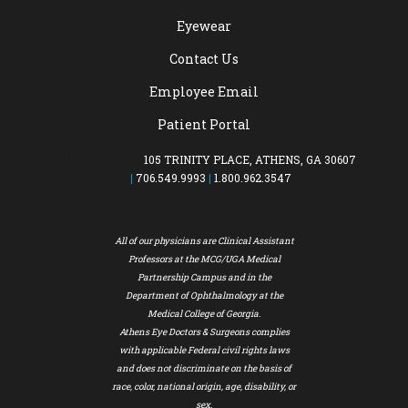
Eyewear
Contact Us
Employee Email
Patient Portal
MAIN OFFICE:
105 TRINITY PLACE, ATHENS, GA 30607
|
706.549.9993
|
1.800.962.3547
All of our physicians are Clinical Assistant
Professors at the MCG/UGA Medical
Partnership Campus and in the
Department of Ophthalmology at the
Medical College of Georgia.
Athens Eye Doctors & Surgeons complies
with applicable Federal civil rights laws
and does not discriminate on the basis of
race, color, national origin, age, disability, or
sex.