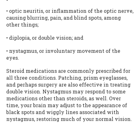
• optic neuritis, or inflammation of the optic nerve,
causing blurring, pain, and blind spots, among
other things;
• diplopia, or double vision; and
• nystagmus, or involuntary movement of the
eyes.
Steroid medications are commonly prescribed for
all three conditions. Patching, prism eyeglasses,
and perhaps surgery are also effective in treating
double vision. Nystagmus may respond to some
medications other than steroids, as well. Over
time, your brain may adjust to the appearance of
black spots and wiggly lines associated with
nystagmus, restoring much of your normal vision.