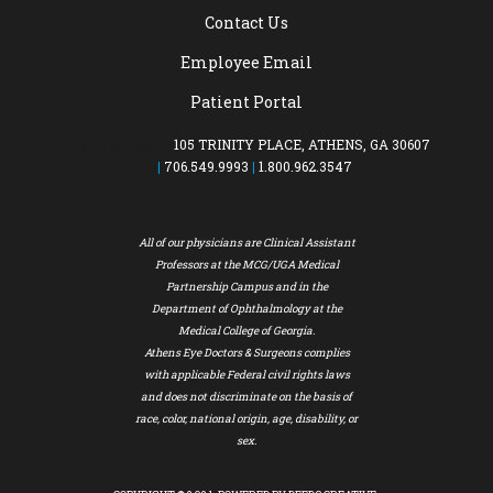
Contact Us
Employee Email
Patient Portal
MAIN OFFICE:
105 TRINITY PLACE, ATHENS, GA 30607
|
706.549.9993
|
1.800.962.3547
All of our physicians are Clinical Assistant
Professors at the MCG/UGA Medical
Partnership Campus and in the
Department of Ophthalmology at the
Medical College of Georgia.
Athens Eye Doctors & Surgeons complies
with applicable Federal civil rights laws
and does not discriminate on the basis of
race, color, national origin, age, disability, or
sex.