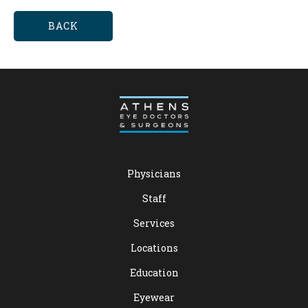
BACK
Physicians
Staff
Services
Locations
Education
Eyewear