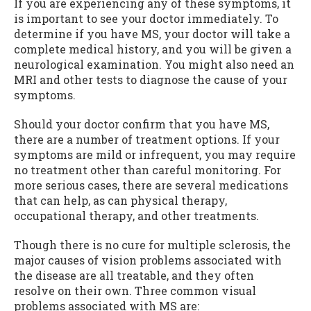
If you are experiencing any of these symptoms, it
is important to see your doctor immediately. To
determine if you have MS, your doctor will take a
complete medical history, and you will be given a
neurological examination. You might also need an
MRI and other tests to diagnose the cause of your
symptoms.
Should your doctor confirm that you have MS,
there are a number of treatment options. If your
symptoms are mild or infrequent, you may require
no treatment other than careful monitoring. For
more serious cases, there are several medications
that can help, as can physical therapy,
occupational therapy, and other treatments.
Though there is no cure for multiple sclerosis, the
major causes of vision problems associated with
the disease are all treatable, and they often
resolve on their own. Three common visual
problems associated with MS are: