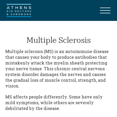
Multiple Sclerosis
Multiple sclerosis (MS) is an autoimmune disease
that causes your body to produce antibodies that
mistakenly attack the myelin sheath protecting
your nerve tissue. This chronic central nervous
system disorder damages the nerves and causes
the gradual loss of muscle control, strength, and
vision.
MS affects people differently. Some have only
mild symptoms, while others are severely
debilitated by the disease.