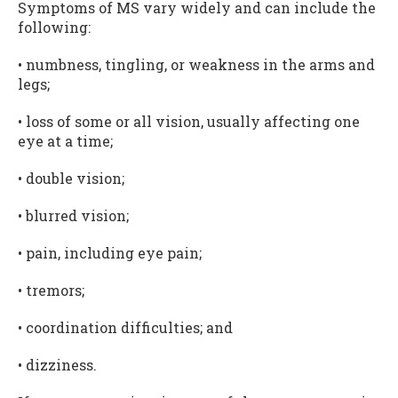
Symptoms of MS vary widely and can include the
following:
• numbness, tingling, or weakness in the arms and
legs;
• loss of some or all vision, usually affecting one
eye at a time;
• double vision;
• blurred vision;
• pain, including eye pain;
• tremors;
• coordination difficulties; and
• dizziness.